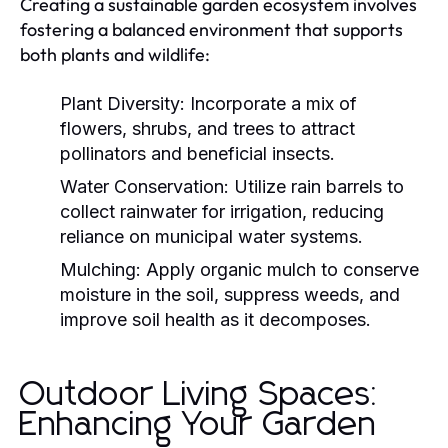
Creating a sustainable garden ecosystem involves
fostering a balanced environment that supports
both plants and wildlife:
Plant Diversity:
Incorporate a mix of
flowers, shrubs, and trees to attract
pollinators and beneficial insects.
Water Conservation:
Utilize rain barrels to
collect rainwater for irrigation, reducing
reliance on municipal water systems.
Mulching:
Apply organic mulch to conserve
moisture in the soil, suppress weeds, and
improve soil health as it decomposes.
Outdoor Living Spaces:
Enhancing Your Garden