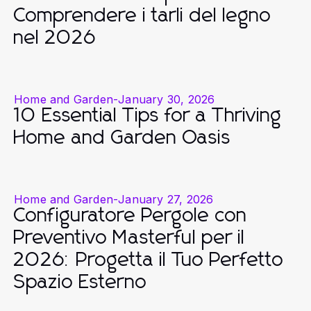
Comprendere i tarli del legno
nel 2026
Home and Garden
-
January 30, 2026
10 Essential Tips for a Thriving
Home and Garden Oasis
Home and Garden
-
January 27, 2026
Configuratore Pergole con
Preventivo Masterful per il
2026: Progetta il Tuo Perfetto
Spazio Esterno