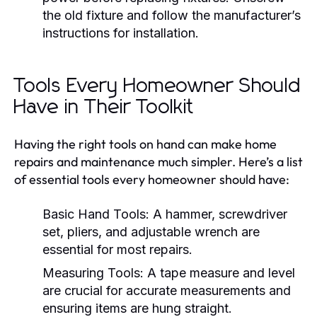
the old fixture and follow the manufacturer’s
instructions for installation.
Tools Every Homeowner Should
Have in Their Toolkit
Having the right tools on hand can make home
repairs and maintenance much simpler. Here’s a list
of essential tools every homeowner should have:
Basic Hand Tools:
A hammer, screwdriver
set, pliers, and adjustable wrench are
essential for most repairs.
Measuring Tools:
A tape measure and level
are crucial for accurate measurements and
ensuring items are hung straight.