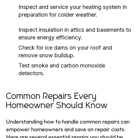
Inspect and service your heating system in
preparation for colder weather.
Inspect insulation in attics and basements to
ensure energy efficiency.
Check for ice dams on your roof and
remove snow buildup.
Test smoke and carbon monoxide
detectors.
Common Repairs Every
Homeowner Should Know
Understanding how to handle common repairs can
empower homeowners and save on repair costs.
Here are several essential repairs you should be