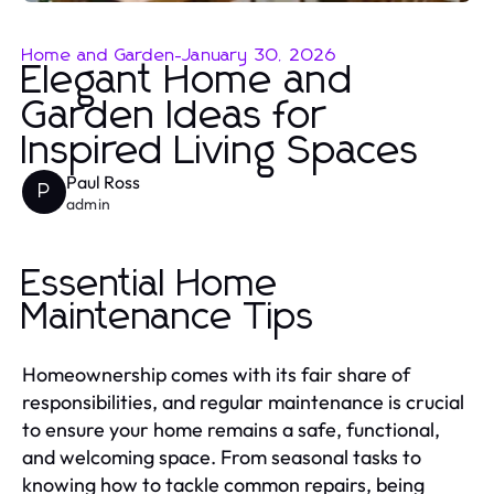
Home and Garden
-
January 30, 2026
Elegant Home and
Garden Ideas for
Inspired Living Spaces
Paul Ross
P
admin
Essential Home
Maintenance Tips
Homeownership comes with its fair share of
responsibilities, and regular maintenance is crucial
to ensure your home remains a safe, functional,
and welcoming space. From seasonal tasks to
knowing how to tackle common repairs, being