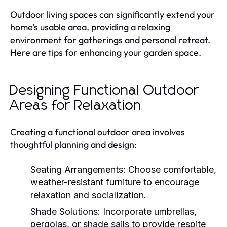
Outdoor living spaces can significantly extend your
home’s usable area, providing a relaxing
environment for gatherings and personal retreat.
Here are tips for enhancing your garden space.
Designing Functional Outdoor
Areas for Relaxation
Creating a functional outdoor area involves
thoughtful planning and design:
Seating Arrangements:
Choose comfortable,
weather-resistant furniture to encourage
relaxation and socialization.
Shade Solutions:
Incorporate umbrellas,
pergolas, or shade sails to provide respite