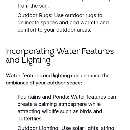
from the sun.
Outdoor Rugs:
Use outdoor rugs to
delineate spaces and add warmth and
comfort to your outdoor areas.
Incorporating Water Features
and Lighting
Water features and lighting can enhance the
ambiance of your outdoor space:
Fountains and Ponds:
Water features can
create a calming atmosphere while
attracting wildlife such as birds and
butterflies.
Outdoor Lighting:
Use solar lights, string