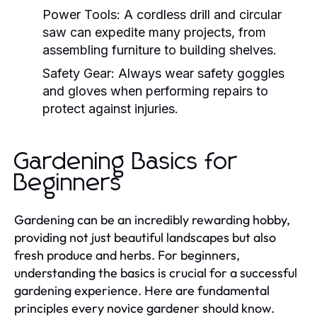
Power Tools:
A cordless drill and circular
saw can expedite many projects, from
assembling furniture to building shelves.
Safety Gear:
Always wear safety goggles
and gloves when performing repairs to
protect against injuries.
Gardening Basics for
Beginners
Gardening can be an incredibly rewarding hobby,
providing not just beautiful landscapes but also
fresh produce and herbs. For beginners,
understanding the basics is crucial for a successful
gardening experience. Here are fundamental
principles every novice gardener should know.