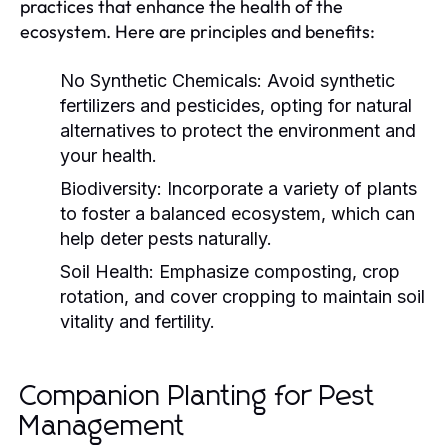
practices that enhance the health of the
ecosystem. Here are principles and benefits:
No Synthetic Chemicals:
Avoid synthetic
fertilizers and pesticides, opting for natural
alternatives to protect the environment and
your health.
Biodiversity:
Incorporate a variety of plants
to foster a balanced ecosystem, which can
help deter pests naturally.
Soil Health:
Emphasize composting, crop
rotation, and cover cropping to maintain soil
vitality and fertility.
Companion Planting for Pest
Management