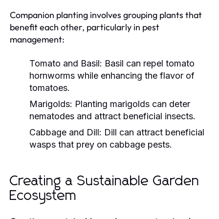
Companion planting involves grouping plants that
benefit each other, particularly in pest
management:
Tomato and Basil:
Basil can repel tomato
hornworms while enhancing the flavor of
tomatoes.
Marigolds:
Planting marigolds can deter
nematodes and attract beneficial insects.
Cabbage and Dill:
Dill can attract beneficial
wasps that prey on cabbage pests.
Creating a Sustainable Garden
Ecosystem