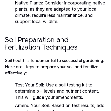
Native Plants:
Consider incorporating native
plants, as they are adapted to your local
climate, require less maintenance, and
support local wildlife.
Soil Preparation and
Fertilization Techniques
Soil health is fundamental to successful gardening.
Here are steps to prepare your soil and fertilize
effectively:
Test Your Soil:
Use a soil testing kit to
determine pH levels and nutrient content.
This will guide your amendments.
Amend Your Soil:
Based on test results, add