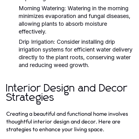
Morning Watering:
Watering in the morning
minimizes evaporation and fungal diseases,
allowing plants to absorb moisture
effectively.
Drip Irrigation:
Consider installing drip
irrigation systems for efficient water delivery
directly to the plant roots, conserving water
and reducing weed growth.
Interior Design and Decor
Strategies
Creating a beautiful and functional home involves
thoughtful interior design and decor. Here are
strategies to enhance your living space.