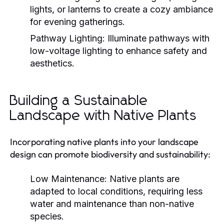
lights, or lanterns to create a cozy ambiance
for evening gatherings.
Pathway Lighting:
Illuminate pathways with
low-voltage lighting to enhance safety and
aesthetics.
Building a Sustainable
Landscape with Native Plants
Incorporating native plants into your landscape
design can promote biodiversity and sustainability:
Low Maintenance:
Native plants are
adapted to local conditions, requiring less
water and maintenance than non-native
species.