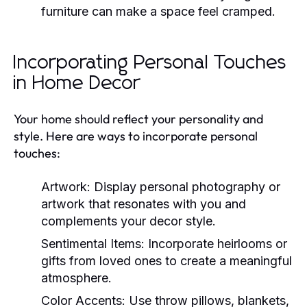
furniture can make a space feel cramped.
Incorporating Personal Touches
in Home Decor
Your home should reflect your personality and
style. Here are ways to incorporate personal
touches:
Artwork:
Display personal photography or
artwork that resonates with you and
complements your decor style.
Sentimental Items:
Incorporate heirlooms or
gifts from loved ones to create a meaningful
atmosphere.
Color Accents:
Use throw pillows, blankets,