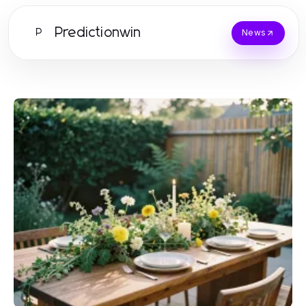
Predictionwin
P
News