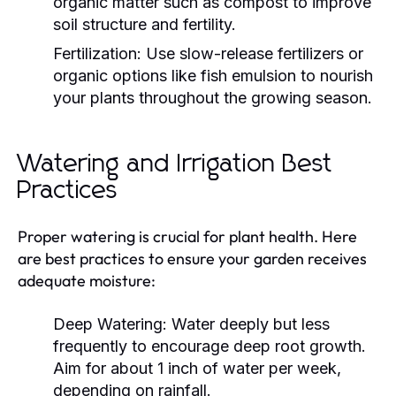
organic matter such as compost to improve
soil structure and fertility.
Fertilization:
Use slow-release fertilizers or
organic options like fish emulsion to nourish
your plants throughout the growing season.
Watering and Irrigation Best
Practices
Proper watering is crucial for plant health. Here
are best practices to ensure your garden receives
adequate moisture:
Deep Watering:
Water deeply but less
frequently to encourage deep root growth.
Aim for about 1 inch of water per week,
depending on rainfall.