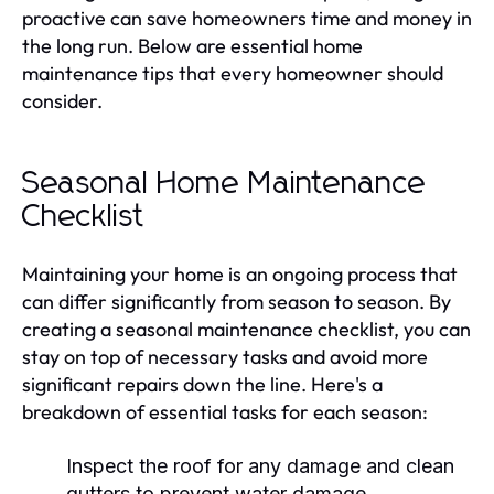
proactive can save homeowners time and money in
the long run. Below are essential home
maintenance tips that every homeowner should
consider.
Seasonal Home Maintenance
Checklist
Maintaining your home is an ongoing process that
can differ significantly from season to season. By
creating a seasonal maintenance checklist, you can
stay on top of necessary tasks and avoid more
significant repairs down the line. Here's a
breakdown of essential tasks for each season:
Inspect the roof for any damage and clean
gutters to prevent water damage.