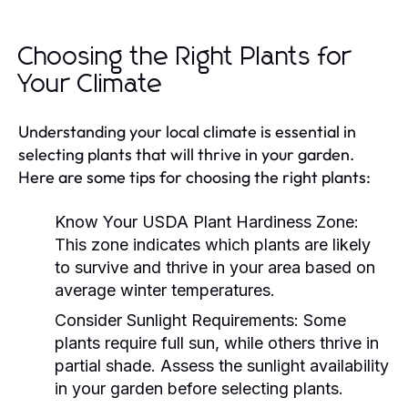
Choosing the Right Plants for
Your Climate
Understanding your local climate is essential in
selecting plants that will thrive in your garden.
Here are some tips for choosing the right plants:
Know Your USDA Plant Hardiness Zone:
This zone indicates which plants are likely
to survive and thrive in your area based on
average winter temperatures.
Consider Sunlight Requirements:
Some
plants require full sun, while others thrive in
partial shade. Assess the sunlight availability
in your garden before selecting plants.