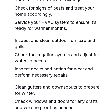
Check for signs of pests and treat your
home accordingly.
Service your HVAC system to ensure it’s
ready for warmer months.
Inspect and clean outdoor furniture and
grills.
Check the irrigation system and adjust for
watering needs.
Inspect decks and patios for wear and
perform necessary repairs.
Clean gutters and downspouts to prepare
for winter.
Check windows and doors for any drafts
and weatherproof as needed.