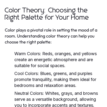
Color Theory: Choosing the
Right Palette for Your Home
Color plays a pivotal role in setting the mood of a
room. Understanding color theory can help you
choose the right palette:
Warm Colors:
Reds, oranges, and yellows
create an energetic atmosphere and are
suitable for social spaces.
Cool Colors:
Blues, greens, and purples
promote tranquility, making them ideal for
bedrooms and relaxation areas.
Neutral Colors:
Whites, grays, and browns
serve as a versatile background, allowing
you to incorporate accents and textures.