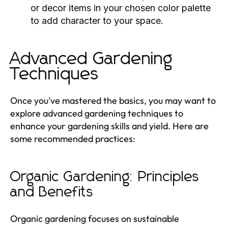
or decor items in your chosen color palette
to add character to your space.
Advanced Gardening
Techniques
Once you've mastered the basics, you may want to
explore advanced gardening techniques to
enhance your gardening skills and yield. Here are
some recommended practices:
Organic Gardening: Principles
and Benefits
Organic gardening focuses on sustainable