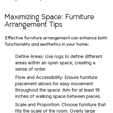
Maximizing Space: Furniture
Arrangement Tips
Effective furniture arrangement can enhance both
functionality and aesthetics in your home:
Define Areas:
Use rugs to define different
areas within an open space, creating a
sense of order.
Flow and Accessibility:
Ensure furniture
placement allows for easy movement
throughout the space. Aim for at least 18
inches of walking space between pieces.
Scale and Proportion:
Choose furniture that
fits the scale of the room. Overly large