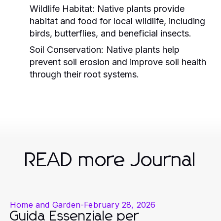
Wildlife Habitat:
Native plants provide
habitat and food for local wildlife, including
birds, butterflies, and beneficial insects.
Soil Conservation:
Native plants help
prevent soil erosion and improve soil health
through their root systems.
READ more Journal
Home and Garden
-
February 28, 2026
Guida Essenziale per