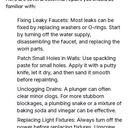
familiar with:
Fixing Leaky Faucets:
Most leaks can be
fixed by replacing washers or O-rings. Start
by turning off the water supply,
disassembling the faucet, and replacing the
worn parts.
Patch Small Holes in Walls:
Use spackling
paste for small holes. Apply it with a putty
knife, let it dry, and then sand it smooth
before repainting.
Unclogging Drains:
A plunger can often
clear minor clogs. For more stubborn
blockages, a plumbing snake or a mixture of
baking soda and vinegar can be effective.
Replacing Light Fixtures:
Always turn off the
power before replacing fixtures. Unscrew