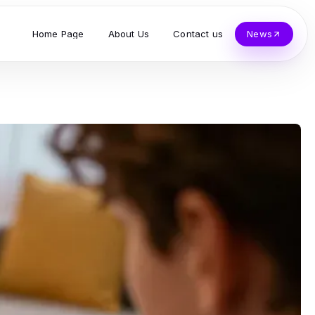
Home Page
About Us
Contact us
News