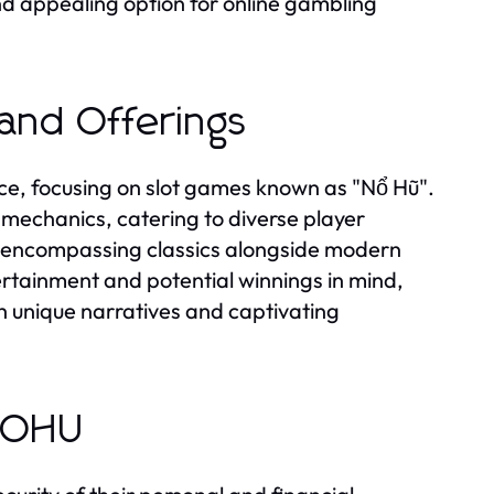
d appealing option for online gambling
and Offerings
e, focusing on slot games known as "Nổ Hũ".
mechanics, catering to diverse player
, encompassing classics alongside modern
rtainment and potential winnings in mind,
h unique narratives and captivating
 NOHU