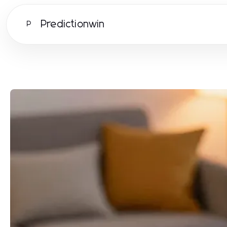
Predictionwin
P