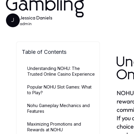
Gambling
Jessica Daniels
J
admin
Table of Contents
Un
Understanding NOHU: The
On
Trusted Online Casino Experience
Popular NOHU Slot Games: What
NOHU i
to Play?
reward
Nohu Gameplay Mechanics and
commit
Features
If you
Maximizing Promotions and
choice
Rewards at NOHU