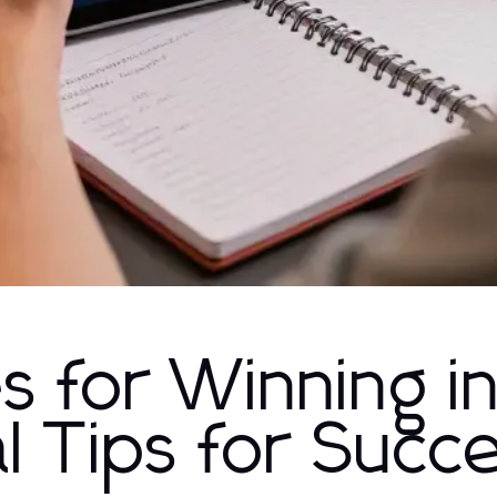
s for Winning i
l Tips for Succe