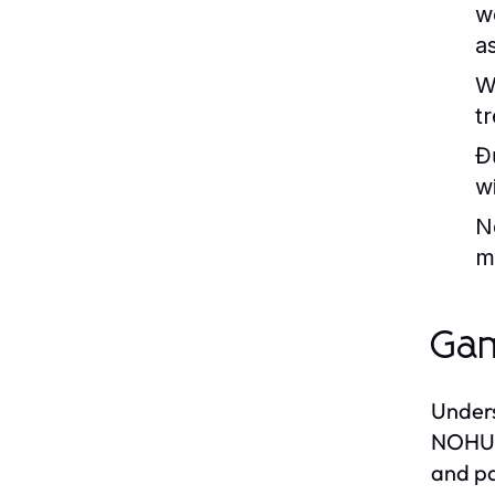
w
a
W
t
Đ
w
N
m
Gam
Unders
NOHU o
and pa