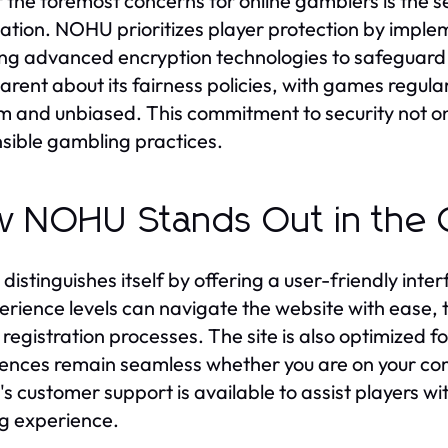
 the foremost concerns for online gamblers is the se
ation. NOHU prioritizes player protection by imple
ing advanced encryption technologies to safeguard u
arent about its fairness policies, with games regula
 and unbiased. This commitment to security not onl
sible gambling practices.
 NOHU Stands Out in the O
istinguishes itself by offering a user-friendly inte
perience levels can navigate the website with ease, 
 registration processes. The site is also optimized 
ences remain seamless whether you are on your c
 customer support is available to assist players wit
g experience.