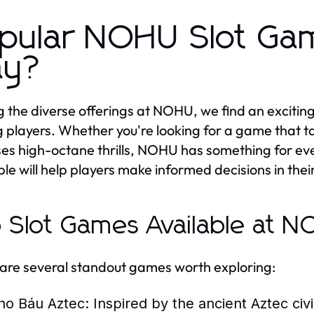
pular NOHU Slot Ga
ay?
the diverse offerings at NOHU, we find an exciting
players. Whether you're looking for a game that taps
es high-octane thrills, NOHU has something for e
ble will help players make informed decisions in th
 Slot Games Available at 
are several standout games worth exploring:
ho Báu Aztec:
Inspired by the ancient Aztec civi