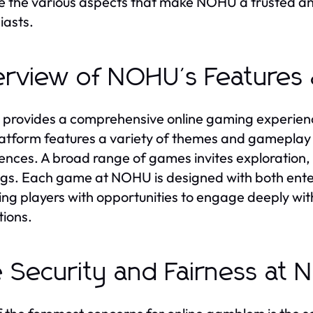
e the various aspects that make NOHU a trusted an
iasts.
rview of NOHU's Features 
rovides a comprehensive online gaming experienc
atform features a variety of themes and gameplay 
ences. A broad range of games invites exploration
ngs. Each game at NOHU is designed with both ente
ing players with opportunities to engage deeply wit
ions.
 Security and Fairness at