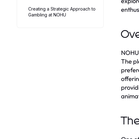
explor
enthus
Creating a Strategic Approach to
Gambling at NOHU
Ove
NOHU p
The pl
prefer
offeri
provid
animat
The