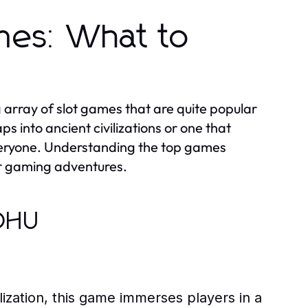
mes: What to
 array of slot games that are quite popular
 into ancient civilizations or one that
veryone. Understanding the top games
eir gaming adventures.
NOHU
lization, this game immerses players in a