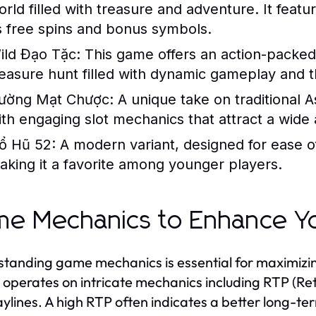
orld filled with treasure and adventure. It fea
s free spins and bonus symbols.
ild Đạo Tặc:
This game offers an action-packe
reasure hunt filled with dynamic gameplay and th
ường Mạt Chược:
A unique take on traditional 
ith engaging slot mechanics that attract a wide
ổ Hũ 52:
A modern variant, designed for ease of
aking it a favorite among younger players.
e Mechanics to Enhance Y
tanding game mechanics is essential for maximizin
perates on intricate mechanics including RTP (Retur
ylines. A high RTP often indicates a better long-te