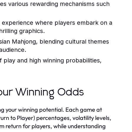
tures various rewarding mechanisms such
d experience where players embark on a
rilling graphics.
Asian Mahjong, blending cultural themes
 audience.
 play and high winning probabilities,
our Winning Odds
g your winning potential. Each game at
n to Player) percentages, volatility levels,
rm return for players, while understanding