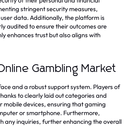
curity of their personal and financial
menting stringent security measures,
ser data. Additionally, the platform is
rly audited to ensure their outcomes are
y enhances trust but also aligns with
nline Gambling Market
rface and a robust support system. Players of
thanks to clearly laid out categories and
for mobile devices, ensuring that gaming
omputer or smartphone. Furthermore,
h any inquiries, further enhancing the overall