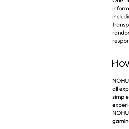
One of
inform
includ
transp
random
respon
How
NOHU d
all ex
simple
experi
NOHU's
gamin