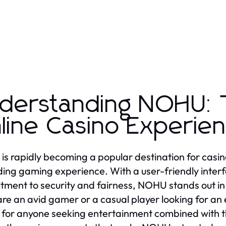
derstanding NOHU: 
line Casino Experie
s rapidly becoming a popular destination for casi
ing gaming experience. With a user-friendly interf
ment to security and fairness, NOHU stands out in
 are an avid gamer or a casual player looking for a
 for anyone seeking entertainment combined with the th