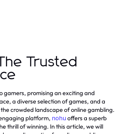
The Trusted
nce
no gamers, promising an exciting and
ace, a diverse selection of games, and a
 the crowded landscape of online gambling.
n engaging platform,
offers a superb
nohu
rill of winning. In this article, we will