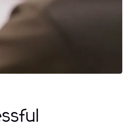
n
ssful