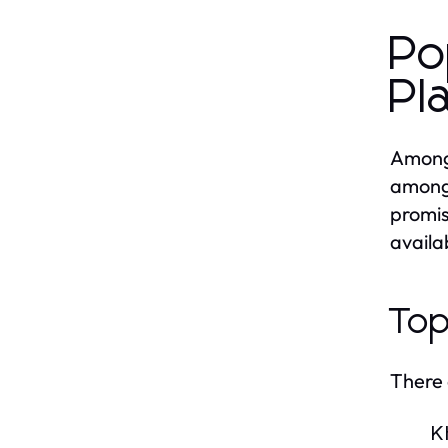
Po
Pl
Among 
among 
promis
availa
Top
There 
K