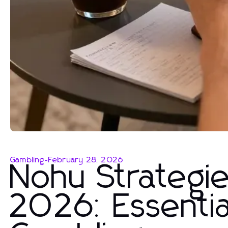
Gambling
-
February 28, 2026
Nohu Strategie
2026: Essentia