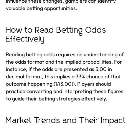
influence these changes, gamblers can identify
valuable betting opportunities.
How to Read Betting Odds
Effectively
Reading betting odds requires an understanding of
the odds format and the implied probabilities. For
instance, if the odds are presented as 3.00 in
decimal format, this implies a 33% chance of that
outcome happening (1/(3.00)). Players should
practice converting and interpreting these figures
to guide their betting strategies effectively.
Market Trends and Their Impact