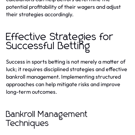
potential profitability of their wagers and adjust
their strategies accordingly.
Effective Strategies for
Successful Betting
Success in sports betting is not merely a matter of
luck; it requires disciplined strategies and effective
bankroll management. Implementing structured
approaches can help mitigate risks and improve
long-term outcomes.
Bankroll Management
Techniques