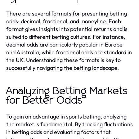
There are several formats for presenting betting
odds: decimal, fractional, and moneyline. Each
format gives insights into potential returns and is
suited to different betting cultures. For instance,
decimal odds are particularly popular in Europe
and Australia, while fractional odds are standard in
the UK. Understanding these formats is key to
successfully navigating the betting landscape.
Analyzing Betting Markets
for Better Odds
To gain an advantage in sports betting, analyzing
the market is fundamental. By tracking fluctuations
in betting odds and evaluating factors that