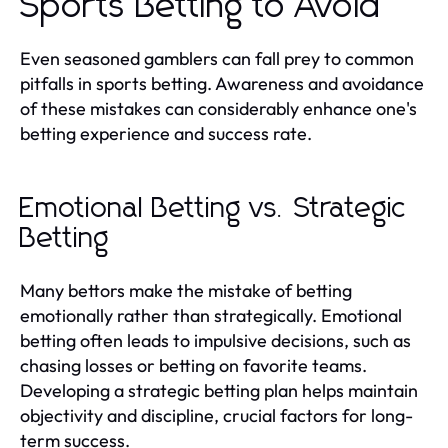
Sports Betting to Avoid
Even seasoned gamblers can fall prey to common
pitfalls in sports betting. Awareness and avoidance
of these mistakes can considerably enhance one's
betting experience and success rate.
Emotional Betting vs. Strategic
Betting
Many bettors make the mistake of betting
emotionally rather than strategically. Emotional
betting often leads to impulsive decisions, such as
chasing losses or betting on favorite teams.
Developing a strategic betting plan helps maintain
objectivity and discipline, crucial factors for long-
term success.