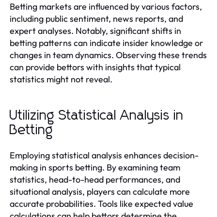
Betting markets are influenced by various factors,
including public sentiment, news reports, and
expert analyses. Notably, significant shifts in
betting patterns can indicate insider knowledge or
changes in team dynamics. Observing these trends
can provide bettors with insights that typical
statistics might not reveal.
Utilizing Statistical Analysis in
Betting
Employing statistical analysis enhances decision-
making in sports betting. By examining team
statistics, head-to-head performances, and
situational analysis, players can calculate more
accurate probabilities. Tools like expected value
calculations can help bettors determine the