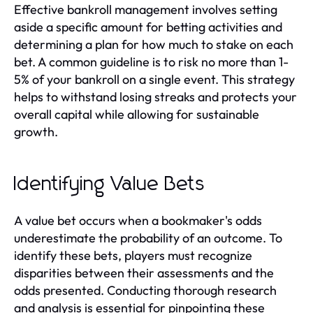
Effective bankroll management involves setting
aside a specific amount for betting activities and
determining a plan for how much to stake on each
bet. A common guideline is to risk no more than 1-
5% of your bankroll on a single event. This strategy
helps to withstand losing streaks and protects your
overall capital while allowing for sustainable
growth.
Identifying Value Bets
A value bet occurs when a bookmaker's odds
underestimate the probability of an outcome. To
identify these bets, players must recognize
disparities between their assessments and the
odds presented. Conducting thorough research
and analysis is essential for pinpointing these