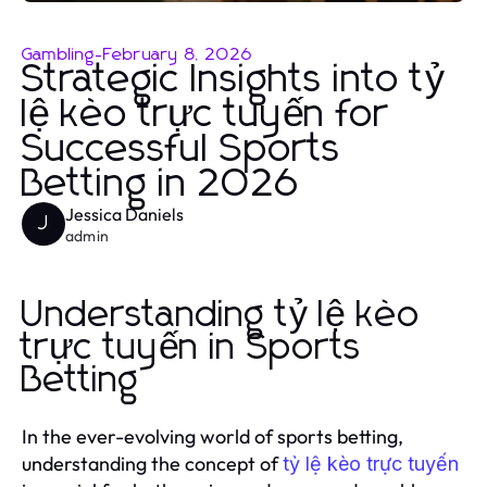
Gambling
-
February 8, 2026
Strategic Insights into tỷ
lệ kèo trực tuyến for
Successful Sports
Betting in 2026
Jessica Daniels
J
admin
Understanding tỷ lệ kèo
trực tuyến in Sports
Betting
In the ever-evolving world of sports betting,
understanding the concept of
tỷ lệ kèo trực tuyến