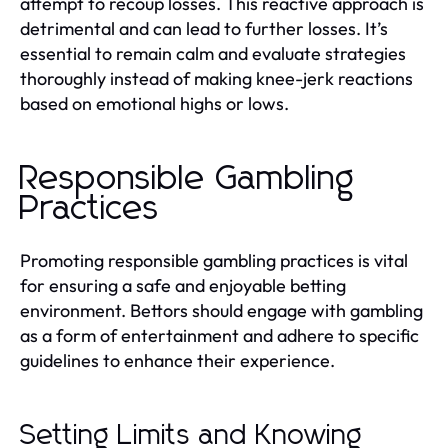
attempt to recoup losses. This reactive approach is
detrimental and can lead to further losses. It’s
essential to remain calm and evaluate strategies
thoroughly instead of making knee-jerk reactions
based on emotional highs or lows.
Responsible Gambling
Practices
Promoting responsible gambling practices is vital
for ensuring a safe and enjoyable betting
environment. Bettors should engage with gambling
as a form of entertainment and adhere to specific
guidelines to enhance their experience.
Setting Limits and Knowing