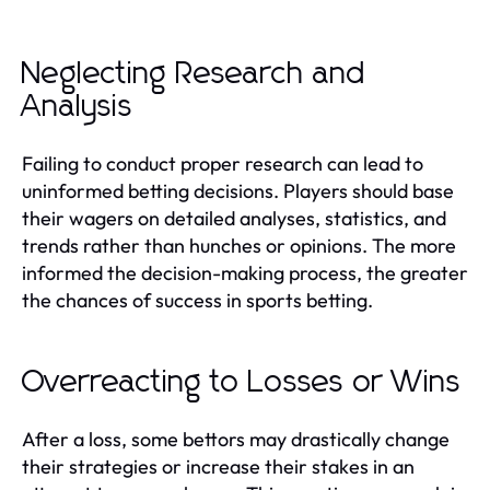
Neglecting Research and
Analysis
Failing to conduct proper research can lead to
uninformed betting decisions. Players should base
their wagers on detailed analyses, statistics, and
trends rather than hunches or opinions. The more
informed the decision-making process, the greater
the chances of success in sports betting.
Overreacting to Losses or Wins
After a loss, some bettors may drastically change
their strategies or increase their stakes in an