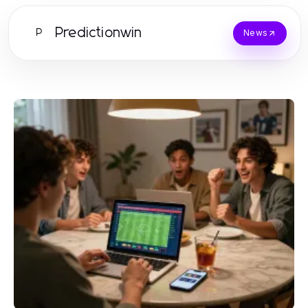
Predictionwin
P
News