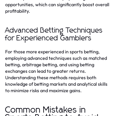
opportunities, which can significantly boost overall
profitability.
Advanced Betting Techniques
for Experienced Gamblers
For those more experienced in sports betting,
employing advanced techniques such as matched
betting, arbitrage betting, and using betting
exchanges can lead to greater returns.
Understanding these methods requires both
knowledge of betting markets and analytical skills
to minimize risks and maximize gains.
Common Mistakes in