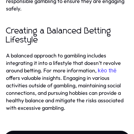
responsible gambling to ensure they are engaging
safely.
Creating a Balanced Betting
Lifestyle
A balanced approach to gambling includes
integrating it into a lifestyle that doesn’t revolve
around betting. For more information,
kèo thẻ
offers valuable insights. Engaging in various
activities outside of gambling, maintaining social
connections, and pursuing hobbies can provide a
healthy balance and mitigate the risks associated
with excessive gambling.