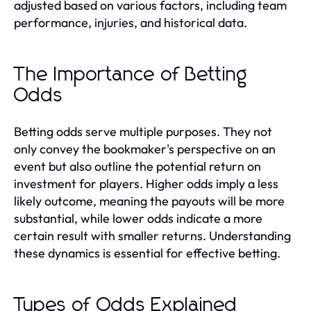
adjusted based on various factors, including team
performance, injuries, and historical data.
The Importance of Betting
Odds
Betting odds serve multiple purposes. They not
only convey the bookmaker's perspective on an
event but also outline the potential return on
investment for players. Higher odds imply a less
likely outcome, meaning the payouts will be more
substantial, while lower odds indicate a more
certain result with smaller returns. Understanding
these dynamics is essential for effective betting.
Types of Odds Explained