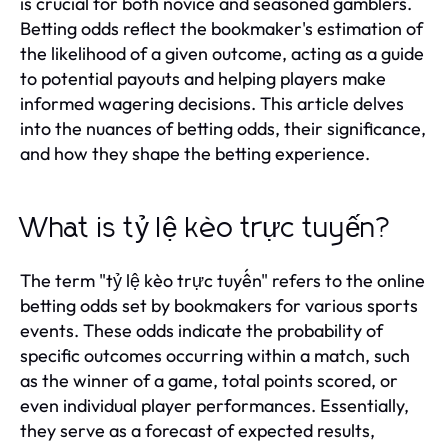
is crucial for both novice and seasoned gamblers.
Betting odds reflect the bookmaker's estimation of
the likelihood of a given outcome, acting as a guide
to potential payouts and helping players make
informed wagering decisions. This article delves
into the nuances of betting odds, their significance,
and how they shape the betting experience.
What is tỷ lệ kèo trực tuyến?
The term "tỷ lệ kèo trực tuyến" refers to the online
betting odds set by bookmakers for various sports
events. These odds indicate the probability of
specific outcomes occurring within a match, such
as the winner of a game, total points scored, or
even individual player performances. Essentially,
they serve as a forecast of expected results,