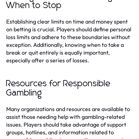
When to Stop
Establishing clear limits on time and money spent
on betting is crucial. Players should define personal
loss limits and adhere to these boundaries without
exception. Additionally, knowing when to take a
break or quit entirely is equally important,
especially after a series of losses.
Resources for Responsible
Gambling
Many organizations and resources are available to
assist those needing help with gambling-related
issues. Players should take advantage of support
groups, hotlines, and information related to