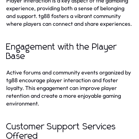
Player interaction is a key aspect of the gambling
experience, providing both a sense of belonging
and support. tg88 fosters a vibrant community
where players can connect and share experiences.
Engagement with the Player
Base
Active forums and community events organized by
tg88 encourage player interaction and foster
loyalty. This engagement can improve player
retention and create a more enjoyable gaming
environment.
Customer Support Services
Offered