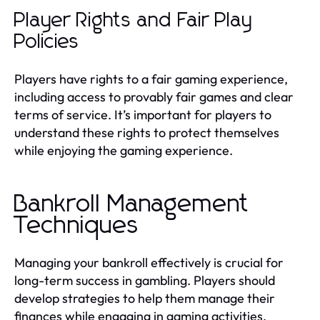
Player Rights and Fair Play
Policies
Players have rights to a fair gaming experience,
including access to provably fair games and clear
terms of service. It’s important for players to
understand these rights to protect themselves
while enjoying the gaming experience.
Bankroll Management
Techniques
Managing your bankroll effectively is crucial for
long-term success in gambling. Players should
develop strategies to help them manage their
finances while engaging in gaming activities.