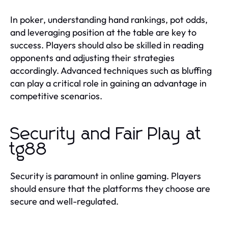
In poker, understanding hand rankings, pot odds,
and leveraging position at the table are key to
success. Players should also be skilled in reading
opponents and adjusting their strategies
accordingly. Advanced techniques such as bluffing
can play a critical role in gaining an advantage in
competitive scenarios.
Security and Fair Play at
tg88
Security is paramount in online gaming. Players
should ensure that the platforms they choose are
secure and well-regulated.