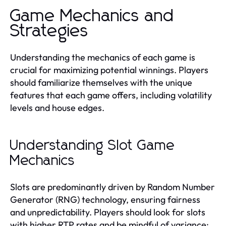
Game Mechanics and
Strategies
Understanding the mechanics of each game is
crucial for maximizing potential winnings. Players
should familiarize themselves with the unique
features that each game offers, including volatility
levels and house edges.
Understanding Slot Game
Mechanics
Slots are predominantly driven by Random Number
Generator (RNG) technology, ensuring fairness
and unpredictability. Players should look for slots
with higher RTP rates and be mindful of variance;