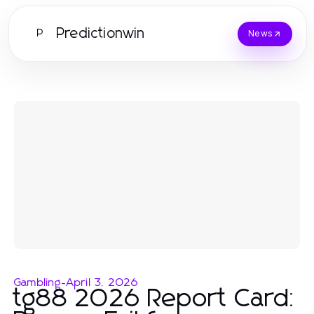
Predictionwin
P
News
Gambling
-
April 3, 2026
tg88 2026 Report Card: