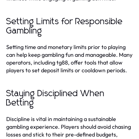
Setting Limits for Responsible
Gambling
Setting time and monetary limits prior to playing
can help keep gambling fun and manageable. Many
operators, including tg88, offer tools that allow
players to set deposit limits or cooldown periods.
Staying Disciplined When
Betting
Discipline is vital in maintaining a sustainable
gambling experience. Players should avoid chasing
losses and stick to their pre-defined budgets,