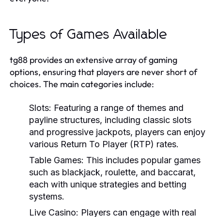
Types of Games Available
tg88 provides an extensive array of gaming
options, ensuring that players are never short of
choices. The main categories include:
Slots:
Featuring a range of themes and
payline structures, including classic slots
and progressive jackpots, players can enjoy
various Return To Player (RTP) rates.
Table Games:
This includes popular games
such as blackjack, roulette, and baccarat,
each with unique strategies and betting
systems.
Live Casino:
Players can engage with real