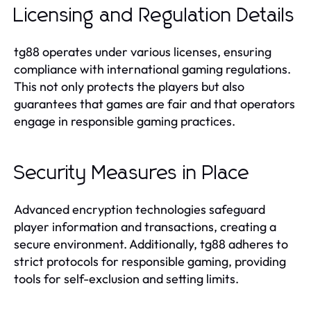
Licensing and Regulation Details
tg88 operates under various licenses, ensuring
compliance with international gaming regulations.
This not only protects the players but also
guarantees that games are fair and that operators
engage in responsible gaming practices.
Security Measures in Place
Advanced encryption technologies safeguard
player information and transactions, creating a
secure environment. Additionally, tg88 adheres to
strict protocols for responsible gaming, providing
tools for self-exclusion and setting limits.