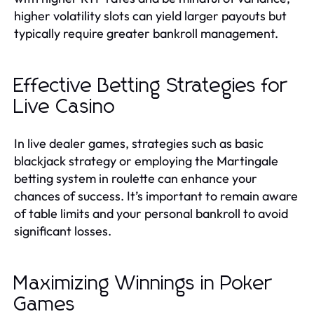
higher volatility slots can yield larger payouts but
typically require greater bankroll management.
Effective Betting Strategies for
Live Casino
In live dealer games, strategies such as basic
blackjack strategy or employing the Martingale
betting system in roulette can enhance your
chances of success. It’s important to remain aware
of table limits and your personal bankroll to avoid
significant losses.
Maximizing Winnings in Poker
Games