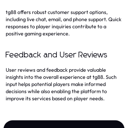
tg88 offers robust customer support options,
including live chat, email, and phone support. Quick
responses to player inquiries contribute to a
positive gaming experience.
Feedback and User Reviews
User reviews and feedback provide valuable
insights into the overall experience at tg88. Such
input helps potential players make informed
decisions while also enabling the platform to
improve its services based on player needs.