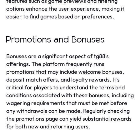
features such as game previews and filtering
options enhance the user experience, making it
easier to find games based on preferences.
Promotions and Bonuses
Bonuses are a significant aspect of tg88's
offerings. The platform frequently runs
promotions that may include welcome bonuses,
deposit match offers, and loyalty rewards. It’s
critical for players to understand the terms and
conditions associated with these bonuses, including
wagering requirements that must be met before
any withdrawals can be made. Regularly checking
the promotions page can yield substantial rewards
for both new and returning users.