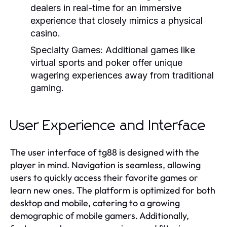
dealers in real-time for an immersive
experience that closely mimics a physical
casino.
Specialty Games:
Additional games like
virtual sports and poker offer unique
wagering experiences away from traditional
gaming.
User Experience and Interface
The user interface of tg88 is designed with the
player in mind. Navigation is seamless, allowing
users to quickly access their favorite games or
learn new ones. The platform is optimized for both
desktop and mobile, catering to a growing
demographic of mobile gamers. Additionally,