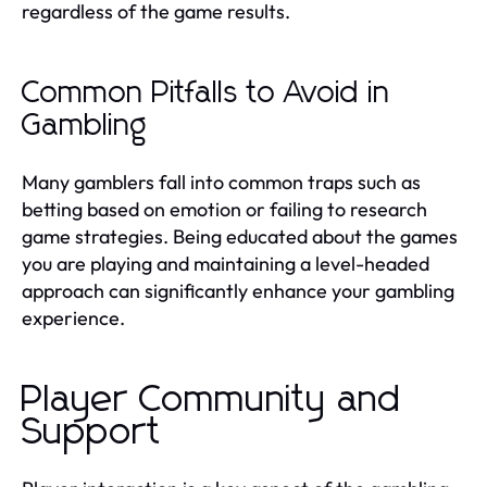
regardless of the game results.
Common Pitfalls to Avoid in
Gambling
Many gamblers fall into common traps such as
betting based on emotion or failing to research
game strategies. Being educated about the games
you are playing and maintaining a level-headed
approach can significantly enhance your gambling
experience.
Player Community and
Support