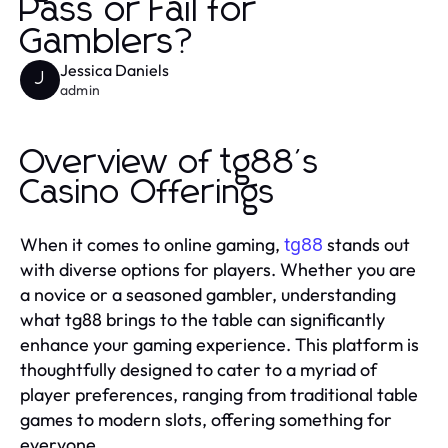
Pass or Fail for
Gamblers?
Jessica Daniels
J
admin
Overview of tg88's
Casino Offerings
When it comes to online gaming,
stands out
tg88
with diverse options for players. Whether you are
a novice or a seasoned gambler, understanding
what tg88 brings to the table can significantly
enhance your gaming experience. This platform is
thoughtfully designed to cater to a myriad of
player preferences, ranging from traditional table
games to modern slots, offering something for
everyone.