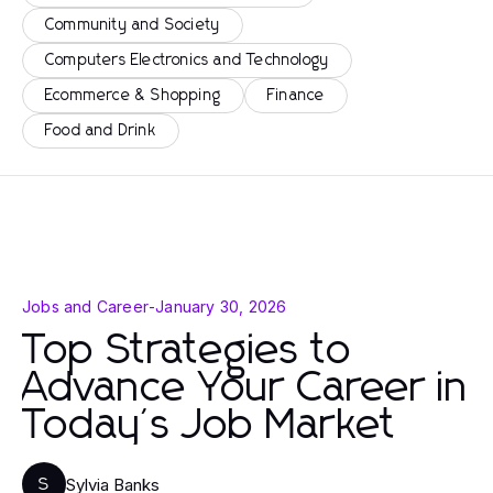
Community and Society
Computers Electronics and Technology
Ecommerce & Shopping
Finance
Food and Drink
Jobs and Career
-
January 30, 2026
Top Strategies to
Advance Your Career in
Today's Job Market
Sylvia Banks
S