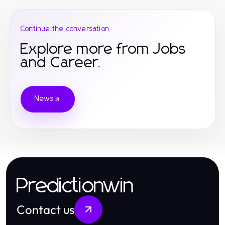
Continue the conversation
Explore more from Jobs
and Career.
News
Predictionwin
Contact us