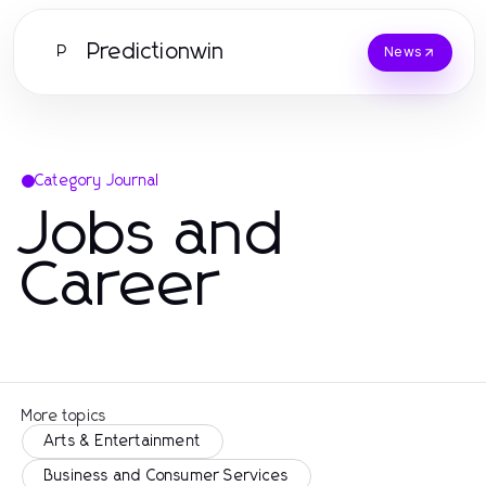
Predictionwin
P
News
Category Journal
Jobs and
Career
More topics
Arts & Entertainment
Business and Consumer Services