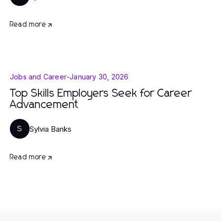
Read more
Jobs and Career
-
January 30, 2026
Top Skills Employers Seek for Career
Advancement
Sylvia Banks
S
Read more